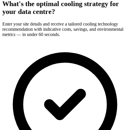
What's the optimal cooling strategy for
your
data centre?
Enter your site details and receive a tailored cooling technology
recommendation with indicative costs, savings, and environmental
metrics — in under 60 seconds.