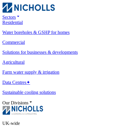
Sectors
Residential
Water boreholes & GSHP for homes
Commercial
Solutions for businesses & developments
Agricultural
Farm water supply & irrigation
Data Centres
✦
Sustainable cooling solutions
Our Divisions
UK-wide