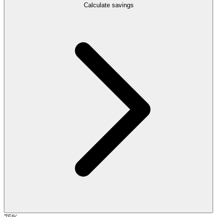
Calculate savings