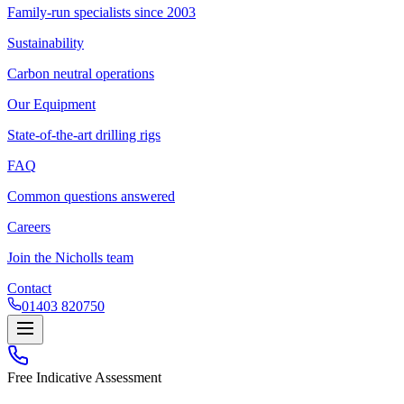
Family-run specialists since 2003
Sustainability
Carbon neutral operations
Our Equipment
State-of-the-art drilling rigs
FAQ
Common questions answered
Careers
Join the Nicholls team
Contact
01403 820750
Free Indicative Assessment