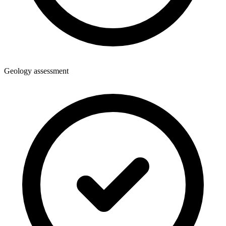
Geology assessment