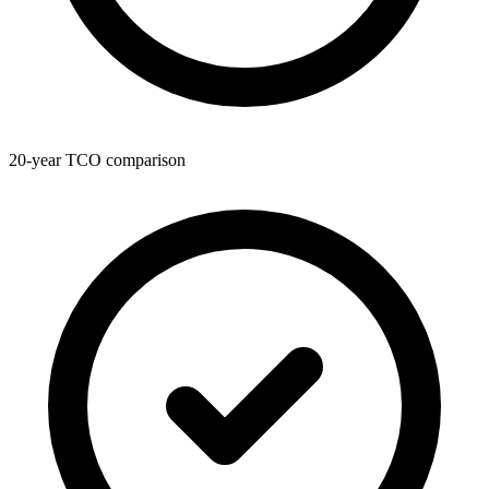
20-year TCO comparison