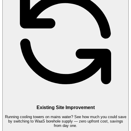
Existing Site Improvement
Running cooling towers on mains water? See how much you could save
by switching to WaaS borehole supply — zero upfront cost, savings
from day one.