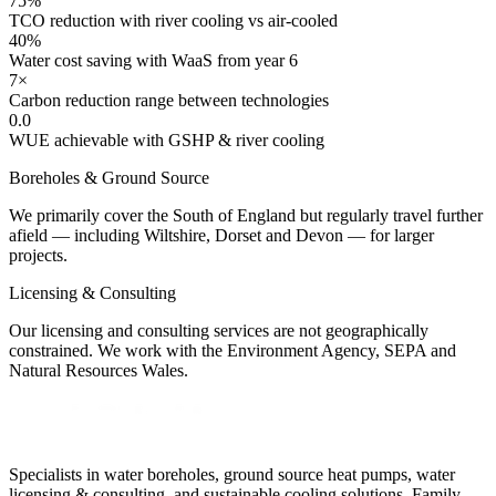
75%
TCO reduction with river cooling vs air-cooled
40%
Water cost saving with WaaS from year 6
7×
Carbon reduction range between technologies
0.0
WUE achievable with GSHP & river cooling
Boreholes & Ground Source
We primarily cover the South of England but regularly travel further
afield — including Wiltshire, Dorset and Devon — for larger
projects.
Licensing & Consulting
Our licensing and consulting services are not geographically
constrained. We work with the Environment Agency, SEPA and
Natural Resources Wales.
Specialists in water boreholes, ground source heat pumps, water
licensing & consulting, and sustainable cooling solutions. Family-