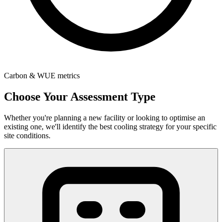
Carbon & WUE metrics
Choose Your Assessment Type
Whether you're planning a new facility or looking to optimise an
existing one, we'll identify the best cooling strategy for your specific
site conditions.