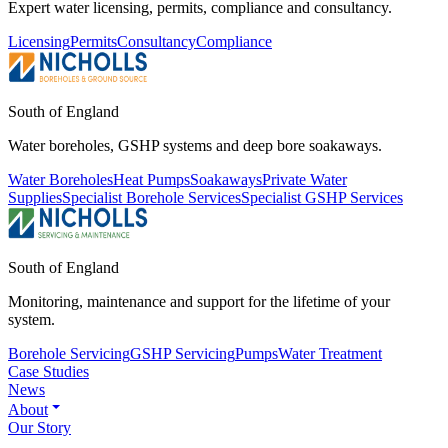
Expert water licensing, permits, compliance and consultancy.
Licensing
Permits
Consultancy
Compliance
South of England
Water boreholes, GSHP systems and deep bore soakaways.
Water Boreholes
Heat Pumps
Soakaways
Private Water
Supplies
Specialist Borehole Services
Specialist GSHP Services
South of England
Monitoring, maintenance and support for the lifetime of your
system.
Borehole Servicing
GSHP Servicing
Pumps
Water Treatment
Case Studies
News
About
Our Story