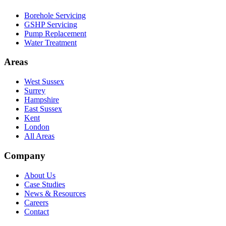
Borehole Servicing
GSHP Servicing
Pump Replacement
Water Treatment
Areas
West Sussex
Surrey
Hampshire
East Sussex
Kent
London
All Areas
Company
About Us
Case Studies
News & Resources
Careers
Contact