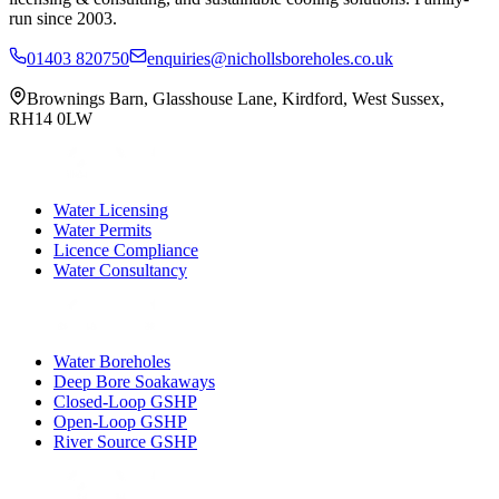
run since 2003.
01403 820750
enquiries@nichollsboreholes.co.uk
Brownings Barn
,
Glasshouse Lane
,
Kirdford
,
West Sussex
,
RH14 0LW
Water Licensing
Water Permits
Licence Compliance
Water Consultancy
Water Boreholes
Deep Bore Soakaways
Closed-Loop GSHP
Open-Loop GSHP
River Source GSHP