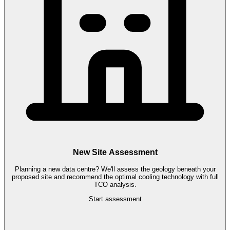
New Site Assessment
Planning a new data centre? We'll assess the geology beneath your
proposed site and recommend the optimal cooling technology with full
TCO analysis.
Start assessment