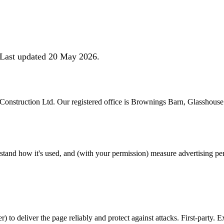
. Last updated 20 May 2026.
e Construction Ltd. Our registered office is Brownings Barn, Glasshou
rstand how it's used, and (with your permission) measure advertising 
) to deliver the page reliably and protect against attacks. First-party. 