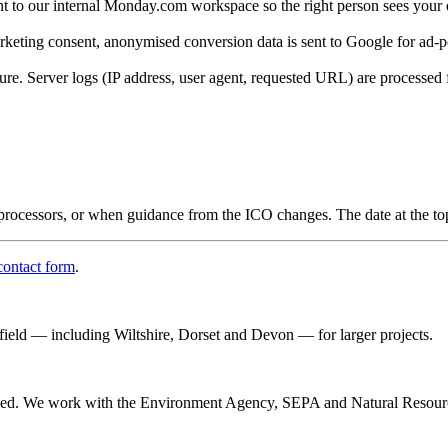
nt to our internal Monday.com workspace so the right person sees your 
eting consent, anonymised conversion data is sent to Google for ad-p
ture. Server logs (IP address, user agent, requested URL) are processed 
rocessors, or when guidance from the ICO changes. The date at the top o
contact form
.
afield — including Wiltshire, Dorset and Devon — for larger projects.
rained. We work with the Environment Agency, SEPA and Natural Resour