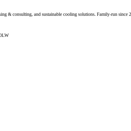
sing & consulting, and sustainable cooling solutions. Family-run since 
 0LW