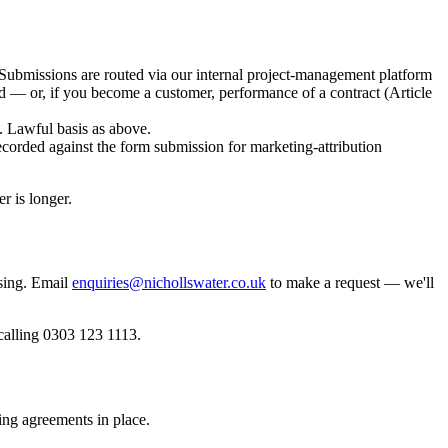
Submissions are routed via our internal project-management platform
d — or, if you become a customer, performance of a contract (Article
. Lawful basis as above.
ded against the form submission for marketing-attribution
r is longer.
sing. Email
enquiries@nichollswater.co.uk
to make a request — we'll
calling 0303 123 1113.
ing agreements in place.