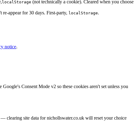
,
(not technically a cookie). Cleared when you choose
localStorage
re-appear for 30 days. First-party,
.
localStorage
cy notice
.
e Google's Consent Mode v2 so these cookies aren't set unless you
— clearing site data for nichollswater.co.uk will reset your choice