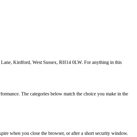
se Lane, Kirdford, West Sussex, RH14 0LW. For anything in this
performance. The categories below match the choice you make in the
Expire when you close the browser, or after a short security window.