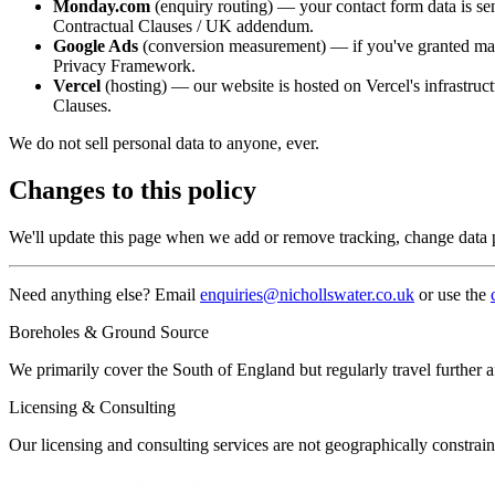
Monday.com
(enquiry routing) — your contact form data is se
Contractual Clauses / UK addendum.
Google Ads
(conversion measurement) — if you've granted mark
Privacy Framework.
Vercel
(hosting) — our website is hosted on Vercel's infrastruc
Clauses.
We do not sell personal data to anyone, ever.
Changes to this policy
We'll update this page when we add or remove tracking, change data p
Need anything else? Email
enquiries@nichollswater.co.uk
or use the
Boreholes & Ground Source
We primarily cover the South of England but regularly travel further 
Licensing & Consulting
Our licensing and consulting services are not geographically const