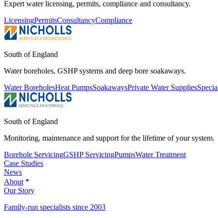
Expert water licensing, permits, compliance and consultancy.
Licensing
Permits
Consultancy
Compliance
South of England
Water boreholes, GSHP systems and deep bore soakaways.
Water Boreholes
Heat Pumps
Soakaways
Private Water Supplies
Specia
South of England
Monitoring, maintenance and support for the lifetime of your system.
Borehole Servicing
GSHP Servicing
Pumps
Water Treatment
Case Studies
News
About
Our Story
Family-run specialists since 2003