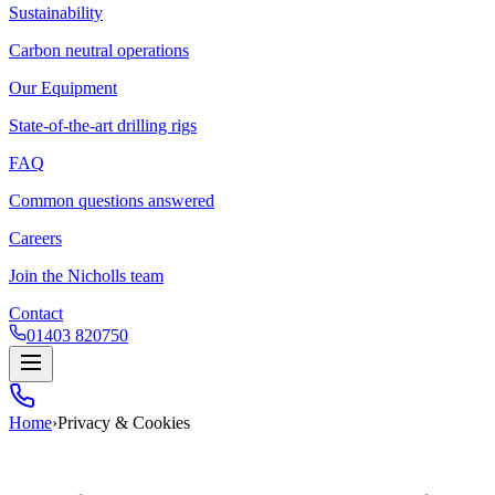
Sustainability
Carbon neutral operations
Our Equipment
State-of-the-art drilling rigs
FAQ
Common questions answered
Careers
Join the Nicholls team
Contact
01403 820750
Home
›
Privacy & Cookies