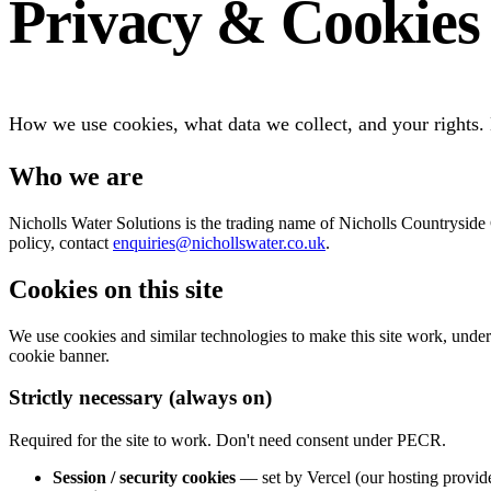
Privacy & Cookies
How we use cookies, what data we collect, and your rights
Who we are
Nicholls Water Solutions is the trading name of Nicholls Countrysid
policy, contact
enquiries@nichollswater.co.uk
.
Cookies on this site
We use cookies and similar technologies to make this site work, unde
cookie banner.
Strictly necessary (always on)
Required for the site to work. Don't need consent under PECR.
Session / security cookies
— set by Vercel (our hosting provider