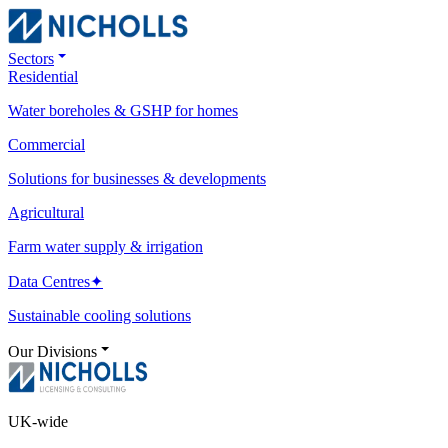
Sectors
Residential
Water boreholes & GSHP for homes
Commercial
Solutions for businesses & developments
Agricultural
Farm water supply & irrigation
Data Centres
✦
Sustainable cooling solutions
Our Divisions
UK-wide