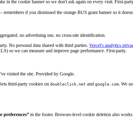
e in the cookie banner so we don't ask again on every visit. First-party
— remembers if you dismissed the orange BUS grant banner so it doesn't 
regated, no advertising use, no cross-site identification.
rty. No personal data shared with third parties.
Vercel's analytics priva
) so we can measure and improve page performance. First-party.
e visited the site. Provided by Google.
ets third-party cookies on
and
. We us
doubleclick.net
google.com
e preferences”
in the footer. Browser-level cookie deletion also works 