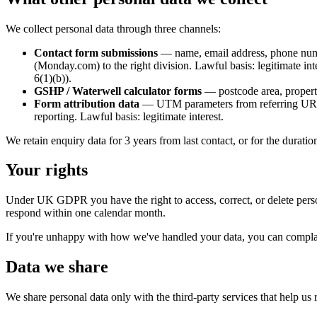
We collect personal data through three channels:
Contact form submissions
— name, email address, phone numbe
(Monday.com) to the right division. Lawful basis: legitimate i
6(1)(b)).
GSHP / Waterwell calculator forms
— postcode area, property
Form attribution data
— UTM parameters from referring URLs 
reporting. Lawful basis: legitimate interest.
We retain enquiry data for 3 years from last contact, or for the durati
Your rights
Under UK GDPR you have the right to access, correct, or delete person
respond within one calendar month.
If you're unhappy with how we've handled your data, you can compla
Data we share
We share personal data only with the third-party services that help us