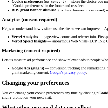
Cookie preferences
(
) — stores the choice you mak
nw_consent
“Cookie preferences” in the footer and re-select.
BUS grant banner dismissal
(
) 
nw_bus_banner_dismissed
Analytics (consent required)
Helps us understand how visitors use the site so we can improve it. Agg
Vercel Analytics
— page-view counts and referrer info. First-pa
Vercel Speed Insights
— anonymous Web Vitals (LCP, INP, CLS
Marketing (consent required)
Lets us measure ad performance and show relevant ads to people who'v
Google Ads (gtag.js)
— conversion tracking and remarketing. S
grant marketing consent.
Google's privacy policy
.
Changing your preferences
You can change your cookie preferences any time by clicking
“Cooki
and re-prompt on your next visit.
What other personal data we collect