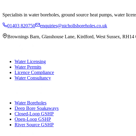
Specialists in water boreholes, ground source heat pumps, water licen
01403 820750
enquiries@nichollsboreholes.co.uk
Brownings Barn
,
Glasshouse Lane
,
Kirdford
,
West Sussex
,
RH14
Water Licensing
Water Permits
Licence Compliance
Water Consultancy
Water Boreholes
Deep Bore Soakaways
Closed-Loop GSHP
Open-Loop GSHP
River Source GSHP