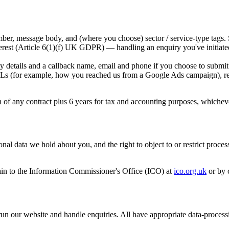
r, message body, and (where you choose) sector / service-type tags. 
nterest (Article 6(1)(f) UK GDPR) — handling an enquiry you've initiate
 details and a callback name, email and phone if you choose to submit
(for example, how you reached us from a Google Ads campaign), recor
on of any contract plus 6 years for tax and accounting purposes, whicheve
al data we hold about you, and the right to object to or restrict proces
in to the Information Commissioner's Office (ICO) at
ico.org.uk
or by 
 run our website and handle enquiries. All have appropriate data-process