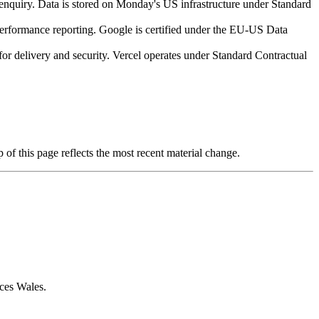
enquiry. Data is stored on Monday's US infrastructure under Standard
erformance reporting. Google is certified under the EU-US Data
for delivery and security. Vercel operates under Standard Contractual
f this page reflects the most recent material change.
ces Wales.