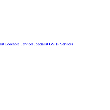
list Borehole Services
Specialist GSHP Services